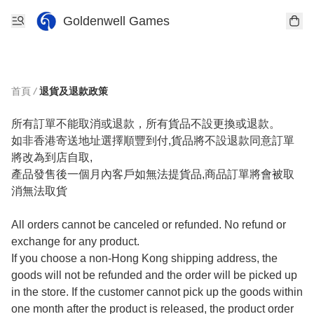
Goldenwell Games
首頁
/
退貨及退款政策
所有訂單不能取消或退款，所有貨品不設更換或退款。

如非香港寄送地址選擇順豐到付,貨品將不設退款同意訂單
將改為到店自取,

產品發售後一個月內客戶如無法提貨品,商品訂單將會被取
消無法取貨

All orders cannot be canceled or refunded. No refund or 
exchange for any product.

If you choose a non-Hong Kong shipping address, the 
goods will not be refunded and the order will be picked up 
in the store. If the customer cannot pick up the goods within 
one month after the product is released, the product order 