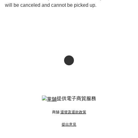
will be canceled and cannot be picked up.
提供電子商貿服務
商舖
退貨及退款政策
提出意見