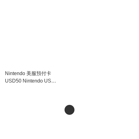
Prepaid Card USD20｜
Prepaid Card USD35｜
Nintendo Switch
Nintendo Switch
Nintendo 美服預付卡
USD50 Nintendo US
Prepaid Card USD50｜
Nintendo Switch