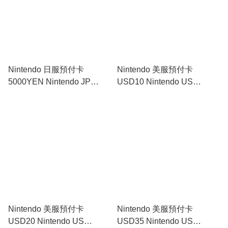
Nintendo 日服預付卡
Nintendo 美服預付卡
5000YEN Nintendo JP
USD10 Nintendo US
Prepaid Card 5000YEN｜
Prepaid Card USD10｜
Nintendo Switch
Nintendo Switch
Nintendo 美服預付卡
Nintendo 美服預付卡
USD20 Nintendo US
USD35 Nintendo US