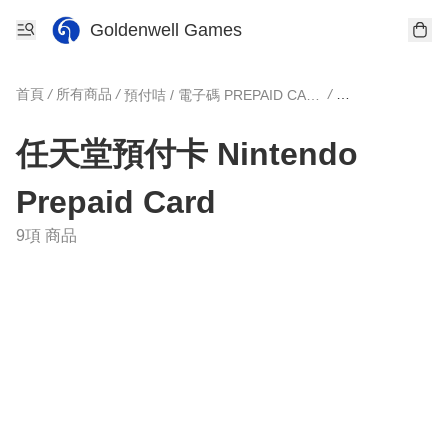
Goldenwell Games
首頁
/
所有商品
/
/
預付咭 / 電子碼 PREPAID CARD
任天堂預付卡 Nintendo
Prepaid Card
9項 商品