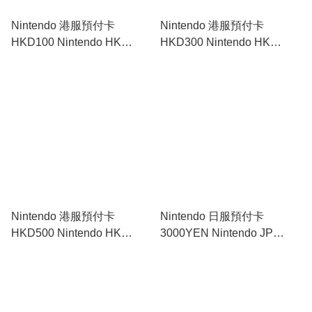
Nintendo 港服預付卡
Nintendo 港服預付卡
HKD100 Nintendo HK
HKD300 Nintendo HK
Prepaid Card HKD100｜
Prepaid Card HKD300｜
Nintendo Switch
Nintendo Switch
Nintendo 港服預付卡
Nintendo 日服預付卡
HKD500 Nintendo HK
3000YEN Nintendo JP
Prepaid Card HKD500｜
Prepaid Card 3000YEN｜
Nintendo Switch
Nintendo Switch